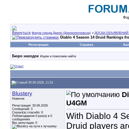
Фор
Форум города Днепр (Днепропетровска)
>
ДОСКА ОБЪЯВЛЕНИЙ
Diablo 4 Season 14 Druid Rankings f
Регистрация
Справка
Кал
Бюро находок
Ищем и помогаем найти
30.06.2026, 11:51
Blustery
D
Новичок
U4GM
Регистрация: 30.06.2026
Сообщений: 3
Сказал(а) спасибо: 0
With Diablo 4 S
Поблагодарили 0 раз(а) в 0
сообщениях
Вес репутации:
0
Druid players ar