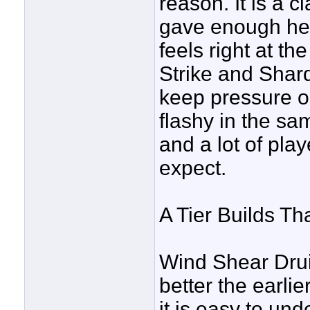
reason. It is a 
gave enough help
feels right at t
Strike and Shard 
keep pressure on
flashy in the sam
and a lot of play
expect.
A Tier Builds Tha
Wind Shear Druid
better the earlie
it is easy to un