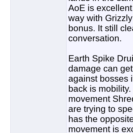
AoE is excellent
way with Grizzl
bonus. It still c
conversation.
Earth Spike Druid
damage can get v
against bosses it
back is mobility
movement Shred 
are trying to sp
has the opposite 
movement is exce