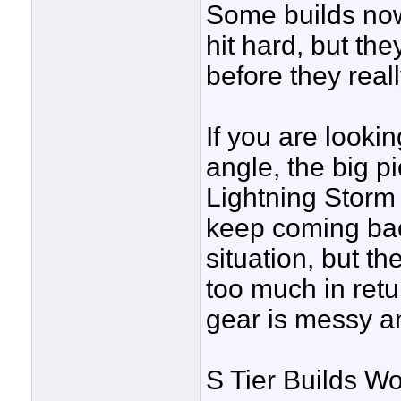
Some builds now 
hit hard, but th
before they real
If you are looki
angle, the big p
Lightning Storm
keep coming back
situation, but th
too much in retu
gear is messy an
S Tier Builds Wo