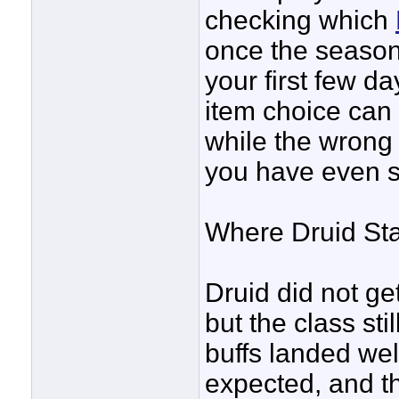
checking which
once the season
your first few d
item choice can
while the wrong
you have even se
Where Druid St
Druid did not ge
but the class stil
buffs landed wel
expected, and t