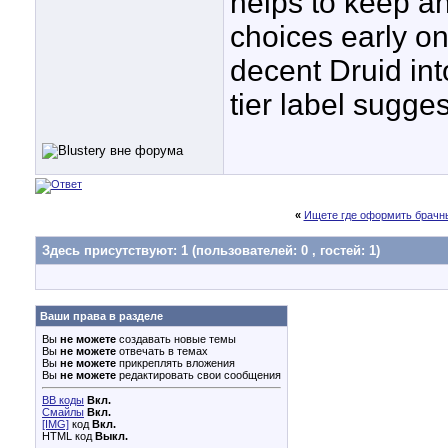
helps to keep a
choices early on
decent Druid into
tier label sugges
«
Ищете где оформить брачны
Здесь присутствуют: 1
(пользователей: 0 , гостей: 1)
Ваши права в разделе
Вы
не можете
создавать новые темы
Вы
не можете
отвечать в темах
Вы
не можете
прикреплять вложения
Вы
не можете
редактировать свои сообщения
BB коды
Вкл.
Смайлы
Вкл.
[IMG]
код
Вкл.
HTML код
Выкл.