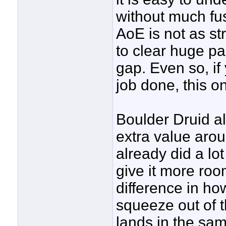
without much fus
AoE is not as st
to clear huge p
gap. Even so, if 
job done, this on
Boulder Druid al
extra value aro
already did a lot
give it more roo
difference in 
squeeze out of 
lands in the sam