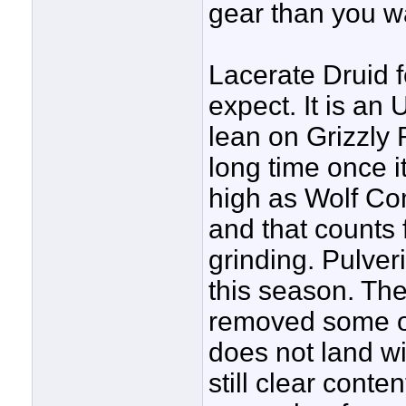
gear than you w
Lacerate Druid 
expect. It is an
lean on Grizzly 
long time once it
high as Wolf Com
and that counts 
grinding. Pulver
this season. The
removed some of
does not land wi
still clear conten