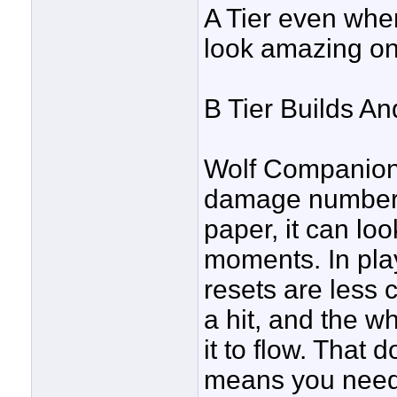
A Tier even whe
look amazing on
B Tier Builds An
Wolf Companion 
damage numbers 
paper, it can loo
moments. In play
resets are less 
a hit, and the w
it to flow. That 
means you need