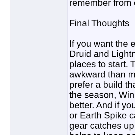
remember from e
Final Thoughts
If you want the
Druid and Lightn
places to start. 
awkward than most
prefer a build th
the season, Win
better. And if yo
or Earth Spike c
gear catches up.