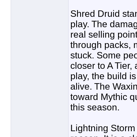
Shred Druid stan
play. The damage
real selling poi
through packs, m
stuck. Some peop
closer to A Tier, 
play, the build 
alive. The Waxi
toward Mythic q
this season.
Lightning Storm 