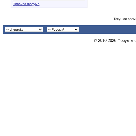
Правила форума
Текущее врем
© 2010-2026 Форум міст