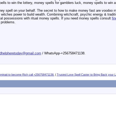
ells to win the lottery, money spells for gamblers luck, money spells to win a
ney spell on your behalf. The secret to how to make money fast are voodoo 
witches power to build wealth. Combining witchcraft, psychic energy & tradit
rial possessions with ritual money spells. If you need money spells consult
fi
al problems.
ndhelpheretoday@gmail.com
/ WhatsApp-+256758471138.
luminati to become Rich call +256758471138.
|
Trusted Love Spell Caster to Bring Back your 