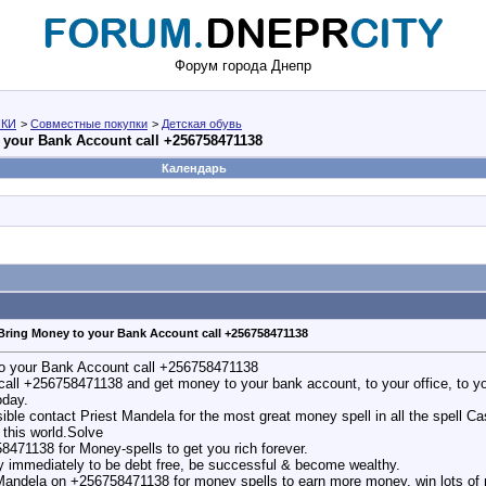
Форум города Днепр
КИ
>
Совместные покупки
>
Детская обувь
o your Bank Account call +256758471138
Календарь
 Bring Money to your Bank Account call +256758471138
to your Bank Account call +256758471138
all +256758471138 and get money to your bank account, to your office, to you
oday.
sible contact Priest Mandela for the most great money spell in all the spell C
n this world.Solve
58471138 for Money-spells to get you rich forever.
 immediately to be debt free, be successful & become wealthy.
 Mandela on +256758471138 for money spells to earn more money, win lots of