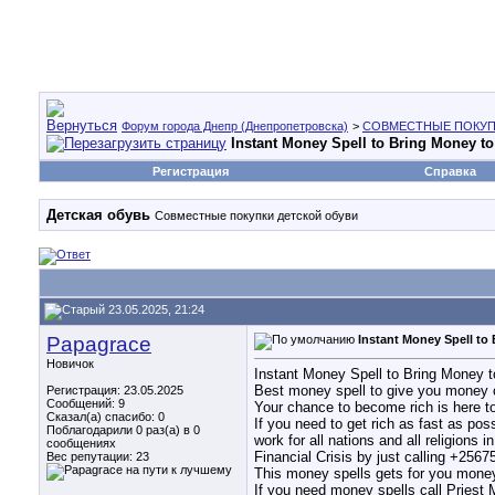
Форум города Днепр (Днепропетровска)
>
СОВМЕСТНЫЕ ПОКУП
Instant Money Spell to Bring Money t
Регистрация
Справка
Детская обувь
Совместные покупки детской обуви
23.05.2025, 21:24
Papagrace
Instant Money Spell to
Новичок
Instant Money Spell to Bring Money 
Best money spell to give you money c
Регистрация: 23.05.2025
Сообщений: 9
Your chance to become rich is here t
Сказал(а) спасибо: 0
If you need to get rich as fast as pos
Поблагодарили 0 раз(а) в 0
work for all nations and all religions i
сообщениях
Financial Crisis by just calling +2567
Вес репутации:
23
This money spells gets for you money
If you need money spells call Priest