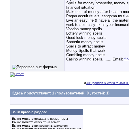
Spells for money prosperity, money sp
financial situation
Make lots of money after I cast a mo
Pagan occult rituals, sangoma muti & 
Live an easy life & have all the mate
work to spiritually fix all your financi
Voodoo money spells
Lottery winning spells
Good luck money spells
Santeria money spells
Spells to attract money
Money Spells that work
Gambling money spells
Casino winning spells.........Email:
fi
«
All Ugandan & World to Join il
Здесь присутствуют: 1
(пользователей: 0 , гостей: 1)
Ваши права в разделе
Вы
не можете
создавать новые темы
Вы
не можете
отвечать в темах
Вы
не можете
прикреплять вложения