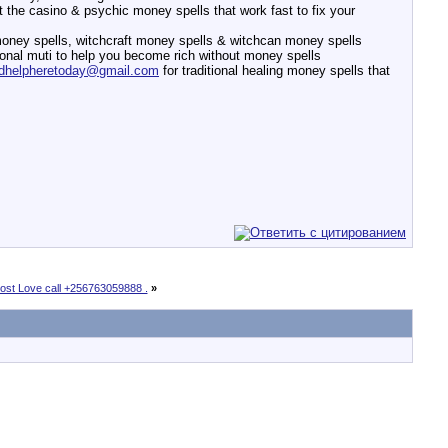
t the casino & psychic money spells that work fast to fix your
money spells, witchcraft money spells & witchcan money spells
ional muti to help you become rich without money spells
ndhelpheretoday@gmail.com
for traditional healing money spells that
Lost Love call +256763059888 .
»