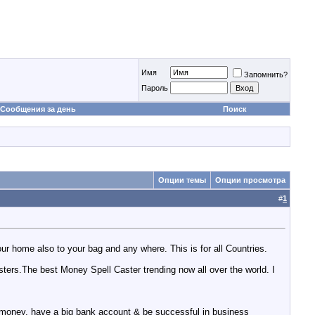
Имя
Запомнить?
Пароль
Сообщения за день
Поиск
Опции темы
Опции просмотра
#
1
r home also to your bag and any where. This is for all Countries.
asters.The best Money Spell Caster trending now all over the world. I
 money, have a big bank account & be successful in business